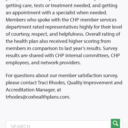
getting care, tests or treatment needed, and getting
an appointment with a specialist when needed.
Members who spoke with the CHP member services
department rated representatives highly for their level
of courtesy, respect, and helpfulness. Overall rating of
the health plan also received higher scoring from
members in comparison to last year’s results. Survey
results are shared with CHP internal committees, CHP
employees, and network providers.
For questions about our member satisfaction survey,
please contact Traci Rhodes, Quality Improvement and
Accreditation Manager, at
trhodes@coxhealthplans.com.