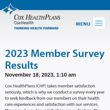
MENU
Find a Provider
Login
Shop Plans
2023 Member Survey
Members
Results
Employers
November 18, 2023, 1:10 am
Brokers
Cox HealthPlans (CHP) takes member satisfaction
seriously, which is why we conduct a survey every year
Providers
to seek feedback from our members on their health
care experiences and satisfaction with our services.