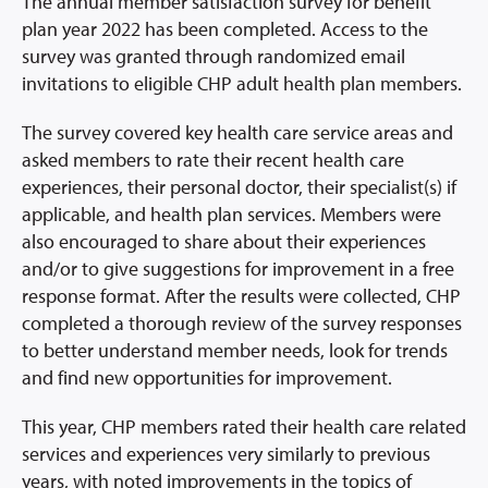
Prescription Info
The annual member satisfaction survey for benefit
plan year 2022 has been completed. Access to the
Virtual Visits
survey was granted through randomized email
FAQs
invitations to eligible CHP adult health plan members.
Careers
The survey covered key health care service areas and
About Us
asked members to rate their recent health care
News/Blog
experiences, their personal doctor, their specialist(s) if
applicable, and health plan services. Members were
Contact Us
also encouraged to share about their experiences
and/or to give suggestions for improvement in a free
response format. After the results were collected, CHP
completed a thorough review of the survey responses
to better understand member needs, look for trends
and find new opportunities for improvement.
This year, CHP members rated their health care related
services and experiences very similarly to previous
years, with noted improvements in the topics of