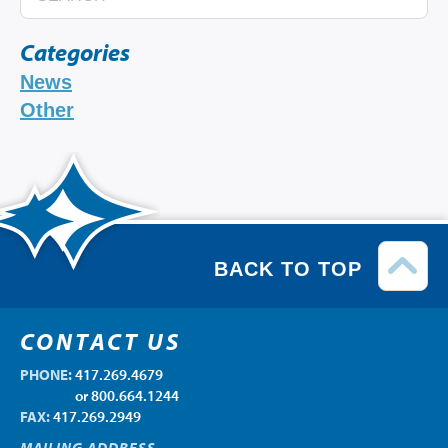
Categories
News
Other
BACK TO TOP
CONTACT US
PHONE:
417.269.4679
PHONE:
or 800.664.1244
FAX:
417.269.2949
MAILING ADDRESS