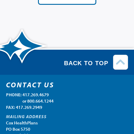
BACK TO TOP
CONTACT US
PHONE:
417.269.4679
PHONE:
or 800.664.1244
FAX:
417.269.2949
MAILING ADDRESS
Cox HealthPlans
PO Box 5750