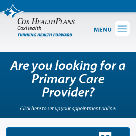
MENU
Find a Provider
Login
Shop Plans
Are you looking for a
Group Plans
Primary Care
Short-Term
Plus
Medical Plans
Provider?
Provider Directory
Network Map
Click here to set up your appointment online!
Members
Employers