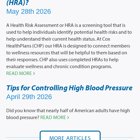
(HRA)?
May 28th 2026
A Health Risk Assessment or HRA is a screening tool that is
used to help individuals identify potential health risks and to
help understand their current health status. At Cox
HealthPlans (CHP) our HRA is designed to connect members
to wellness resources that will be helpful to them based on
their responses. CHP also uses completed HRAs to help
evaluate wellness and chronic condition programs.
READ MORE
Tips for Controlling High Blood Pressure
April 29th 2026
Did you know that nearly half of American adults have high
blood pressure?
READ MORE
MORE ARTICLES