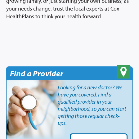
growing family, or just starting your own business; as
your needs change, trust the local experts at Cox
HealthPlans to think your health forward.
Find a Provider
Looking for a new doctor? We
have you covered. Find a
qualified provider in your
neighborhood, so you can start
getting those regular check-
ups.