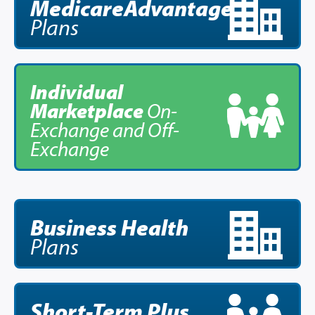
MedicareAdvantage
Plans
Brokers
Providers
Individual
Prescription Info
Marketplace
On-
Exchange and Off-
Virtual Visits
Exchange
FAQs
Careers
About Us
News/Blog
Business Health
Plans
Contact Us
Short-Term
Plus