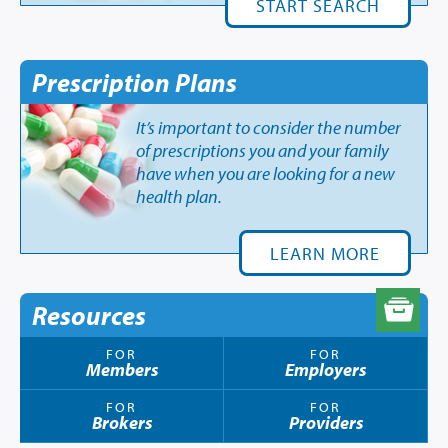
START SEARCH
Prescription Plans
It’s important to consider the number
of prescriptions you and your family
have when you are looking for a new
health plan.
LEARN MORE
Resources
FOR
FOR
Members
Employers
FOR
FOR
Brokers
Providers