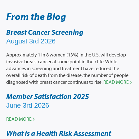
From the Blog
Breast Cancer Screening
August 3rd 2026
Approximately 1 in 8 women (13%) in the U.S. will develop
invasive breast cancer at some point in their life. While
advances in screening and treatment have reduced the
overall risk of death from the disease, the number of people
diagnosed with breast cancer continues to rise.
READ MORE
Member Satisfaction 2025
June 3rd 2026
READ MORE
What is a Health Risk Assessment