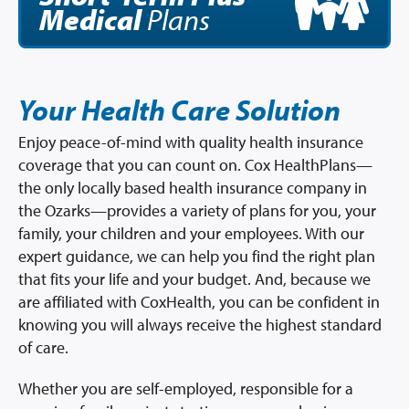
Medical
Plans
Your Health Care Solution
Enjoy peace-of-mind with quality health insurance
coverage that you can count on. Cox HealthPlans—
the only locally based health insurance company in
the Ozarks—provides a variety of plans for you, your
family, your children and your employees. With our
expert guidance, we can help you find the right plan
that fits your life and your budget. And, because we
are affiliated with CoxHealth, you can be confident in
knowing you will always receive the highest standard
of care.
Whether you are self-employed, responsible for a