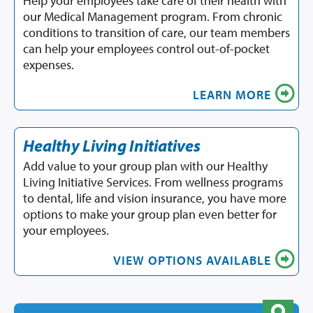
Help your employees take care of their health with
our Medical Management program. From chronic
conditions to transition of care, our team members
can help your employees control out-of-pocket
expenses.
LEARN MORE
Healthy Living Initiatives
Add value to your group plan with our Healthy
Living Initiative Services. From wellness programs
to dental, life and vision insurance, you have more
options to make your group plan even better for
your employees.
VIEW OPTIONS AVAILABLE