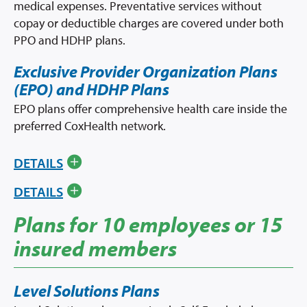
medical expenses. Preventative services without
copay or deductible charges are covered under both
PPO and HDHP plans.
Exclusive Provider Organization Plans
(EPO) and HDHP Plans
EPO plans offer comprehensive health care inside the
preferred CoxHealth network.
DETAILS
DETAILS
Plans for 10 employees or 15
insured members
Level Solutions Plans