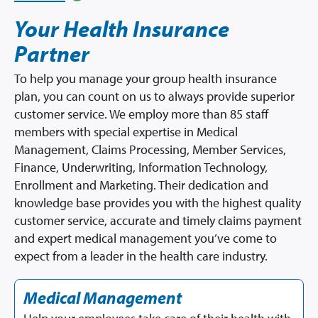
Your Health Insurance
Partner
To help you manage your group health insurance
plan, you can count on us to always provide superior
customer service. We employ more than 85 staff
members with special expertise in Medical
Management, Claims Processing, Member Services,
Finance, Underwriting, Information Technology,
Enrollment and Marketing. Their dedication and
knowledge base provides you with the highest quality
customer service, accurate and timely claims payment
and expert medical management you’ve come to
expect from a leader in the health care industry.
Medical Management