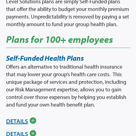
Level Solutions plans are simply Self-Funded plans
that offer the ability to budget your monthly premium
payments. Unpredictability is removed by paying a set
monthly amount to fund your group health plan.
Plans for 100+ employees
Self-Funded Health Plans
Offers an alternative to traditional health insurance
that may lower your group’s health care costs. This
unique package of services and protection, including
our Risk Management expertise, allows you to gain
control over those expenses by helping you establish
and fund your own health benefit plan.
DETAILS
DETAILS