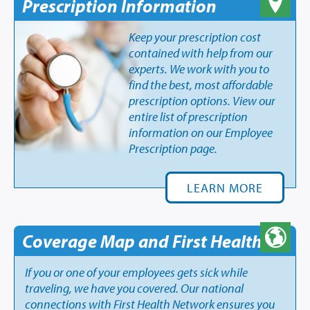
Prescription Information
Keep your prescription cost
contained with help from our
experts. We work with you to
find the best, most affordable
prescription options. View our
entire list of prescription
information on our Employee
Prescription page.
LEARN MORE
Coverage Map and First Health
If you or one of your employees gets sick while
traveling, we have you covered. Our national
connections with First Health Network ensures you