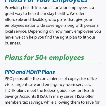
Provider Directory
Providing health insurance for your employees is a
Network Map
great way to help them stay healthy. We offer
affordable and flexible group plans that give your
Resources & Forms
employees nationwide coverage, along with personal,
local service. Depending on how many employees you
Brokers
have, we can help you find the right plan to fit your
business.
Providers
Plans for 50+ employees
Prescription Info
Virtual Visits
PPO and HDHP Plans
FAQs
PPO plans offer the convenience of copays for office
Careers
visits, urgent care and emergency room services.
About Us
HDHP plans meet the federal guidelines for Health
Savings Accounts (HSA). In many cases, HSAs offer
News/Blog
members tax savings, while allowing them to save for
Contact Us