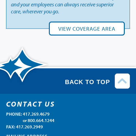
and your employees can always receive superior
care, wherever you go.
VIEW COVERAGE AREA
BACK TO TOP
CONTACT US
PHONE:
417.269.4679
PHONE:
or 800.664.1244
FAX:
417.269.2949