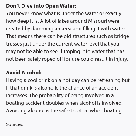
Don’t Dive into Open Water:
You never know what is under the water or exactly
how deep it is. A lot of lakes around Missouri were
created by damming an area and filling it with water.
That means there can be old structures such as bridge
trusses just under the current water level that you
may not be able to see. Jumping into water that has
not been safely roped off for use could result in injury.
Avoid Alcohol:
Having a cool drink on a hot day can be refreshing but
if that drink is alcoholic the chance of an accident
increases. The probability of being involved in a
boating accident doubles when alcohol is involved.
Avoiding alcohol is the safest option when boating.
Sources: