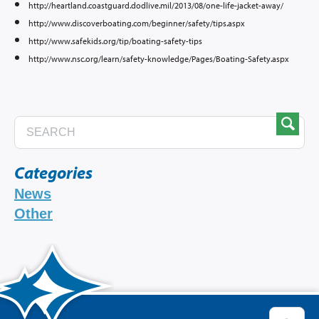
http://heartland.coastguard.dodlive.mil/2013/08/one-life-jacket-away/
http://www.discoverboating.com/beginner/safety/tips.aspx
http://www.safekids.org/tip/boating-safety-tips
http://www.nsc.org/learn/safety-knowledge/Pages/Boating-Safety.aspx
Categories
News
Other