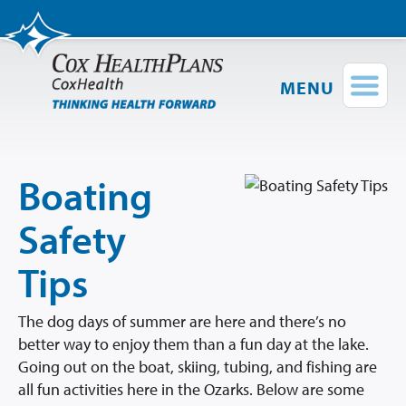
MENU
Find a Provider
Login
Shop Plans
Boating
Members
Safety
Employers
Tips
Brokers
The dog days of summer are here and there’s no
better way to enjoy them than a fun day at the lake.
Providers
Going out on the boat, skiing, tubing, and fishing are
all fun activities here in the Ozarks. Below are some