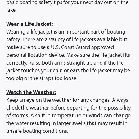
Prescription Info
basic boating safety tips for your next day out on the
lake.
Virtual Visits
FAQs
Wear a Life Jacket:
Careers
Wearing a life jacket is an important part of boating
safety. There are a variety of life jackets available but
About Us
make sure to use a U.S. Coast Guard approved
News/Blog
personal flotation device. Make sure the life jacket fits
Contact Us
correctly. Raise both arms straight up and if the life
jacket touches your chin or ears the life jacket may be
too big or the straps too loose.
Watch the Weather:
Keep an eye on the weather for any changes. Always
check the weather before departing for the possibility
of storms. A shift in temperature or winds can change
the water resulting in larger swells that may result in
unsafe boating conditions.