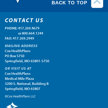
BACK TO TOP
CONTACT US
PHONE:
417.269.4679
PHONE:
or 800.664.1244
FAX:
417.269.2949
MAILING ADDRESS
Cox HealthPlans
PO Box 5750
Springfield, MO 65801-5750
OR VISIT US AT
Cox HealthPlans
Medical Mile Plaza
3200 S. National, Building B
Springfield, MO 65807
©Cox HealthPlans LLC