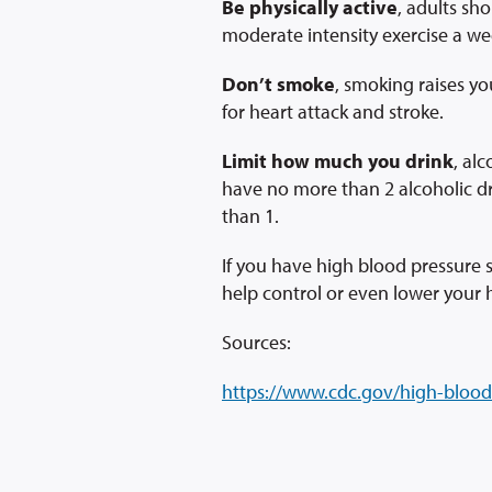
Be physically active
, adults sh
moderate intensity exercise a we
Don’t smoke
, smoking raises yo
for heart attack and stroke.
Limit how much you drink
, al
have no more than 2 alcoholic 
than 1.
If you have high blood pressure
help control or even lower your 
Sources:
https://www.cdc.gov/high-blood