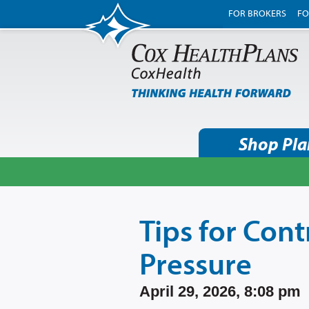
FOR BROKERS
FO
Shop Pla
Tips for Cont
Pressure
April 29, 2026, 8:08 pm