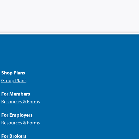
Shop Plans
Group Plans
For Members
Resources & Forms
For Employers
Resources & Forms
For Brokers