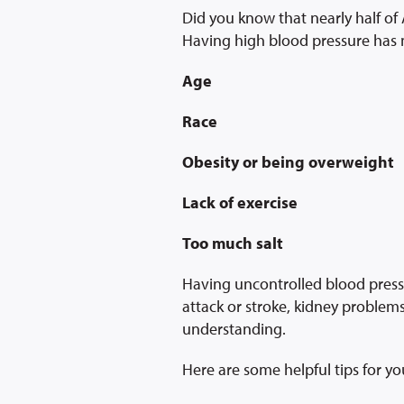
Did you know that nearly half of
Having high blood pressure has m
Age
Race
Obesity or being overweight
Lack of exercise
Too much salt
Having uncontrolled blood press
attack or stroke, kidney proble
understanding.
Here are some helpful tips for yo