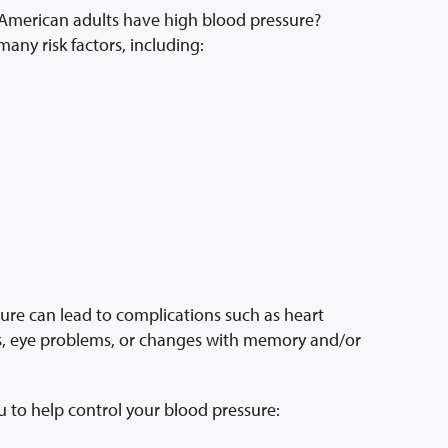
 American adults have high blood pressure?
any risk factors, including:
ure can lead to complications such as heart
ms, eye problems, or changes with memory and/or
u to help control your blood pressure: