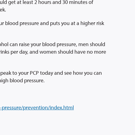
ould get at least 2 hours and 30 minutes of
ek.
ur blood pressure and puts you at a higher risk
cohol can raise your blood pressure, men should
drinks per day, and women should have no more
 speak to your PCP today and see how you can
high blood pressure.
-pressure/prevention/index.html