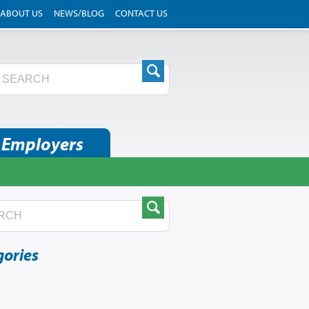
ABOUT US
NEWS/BLOG
CONTACT US
 Employers
gories