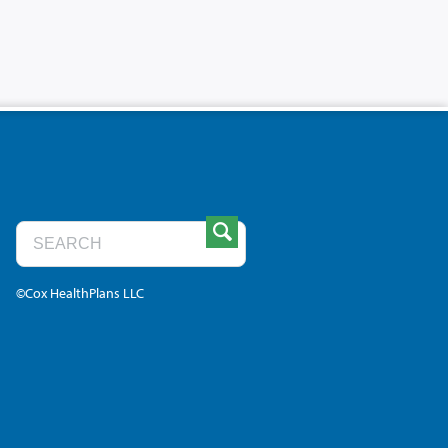
©Cox HealthPlans LLC