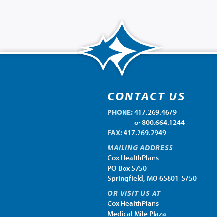
CONTACT US
PHONE:
417.269.4679
PHONE:
or 800.664.1244
FAX:
417.269.2949
MAILING ADDRESS
Cox HealthPlans
PO Box 5750
Springfield, MO 65801-5750
OR VISIT US AT
Cox HealthPlans
Medical Mile Plaza