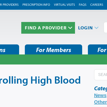
R PROVIDERS
PRESCRIPTION INFO
VIRTUAL VISITS
FAQS
CAREERS
FIND A PROVIDER
LOGIN
ns
For Members
For
rolling High Blood
Cate
News
Other