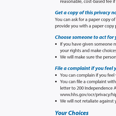
reasonable, cost-based fee i
Get a copy of this privacy n
You can ask for a paper copy of 
provide you with a paper copy 
Choose someone to act for 
If you have given someone me
your rights and make choices
We will make sure the person
File a complaint if you feel 
You can complain if you feel
You can file a complaint wit
letter to 200 Independence A
www.hhs.gov/ocr/privacy/hi
We will not retaliate against 
Your Choices