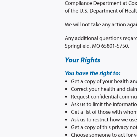
Compliance Department at Cox H
of the U.S. Department of Heal
We will not take any action agai
Any additional questions regard
Springfield, MO 65801-5750.
Your Rights
You have the right to:
Get a copy of your health an
Correct your health and clai
Request confidential commu
Ask us to limit the informati
Get a list of those with who
Ask us to restrict how we us
Get a copy of this privacy no
Choose someone to act for 