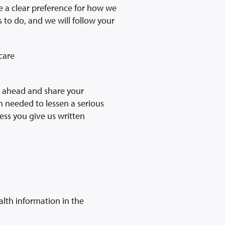
ve a clear preference for how we
s to do, and we will follow your
care
go ahead and share your
en needed to lessen a serious
ess you give us written
alth information in the