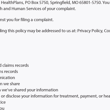
ealthPlans, PO Box 5750, Springfield, MO 65801-5750. You 
th and Human Services of your complaint.
nst you for filing a complaint.
ing this policy may be addressed to us at: Privacy Policy, C
d claims records
ms records
nication
on we share
m we’ve shared your information
e or disclose your information for treatment, payment, or he
tice
you