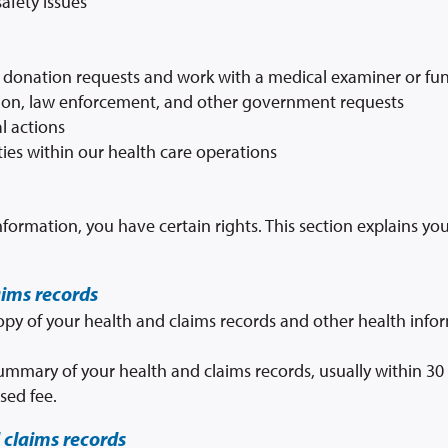
afety issues
 donation requests and work with a medical examiner or fun
ion, law enforcement, and other government requests
l actions
ities within our health care operations
formation, you have certain rights. This section explains yo
aims records
copy of your health and claims records and other health inf
summary of your health and claims records, usually within 30
sed fee.
 claims records