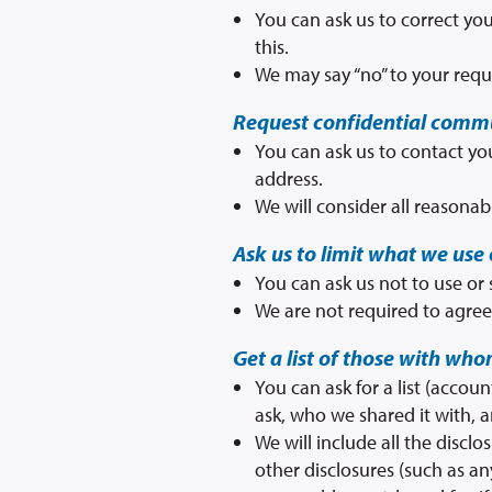
You can ask us to correct you
this.
We may say “no” to your reque
Request confidential comm
You can ask us to contact you
address.
We will consider all reasonab
Ask us to limit what we use 
You can ask us not to use or
We are not required to agree 
Get a list of those with wh
You can ask for a list (accou
ask, who we shared it with, 
We will include all the disc
other disclosures (such as an