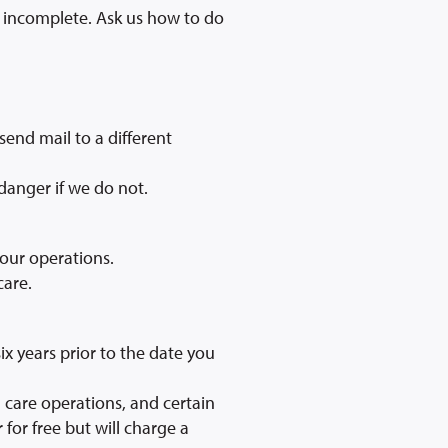
or incomplete. Ask us how to do
send mail to a different
 danger if we do not.
 our operations.
care.
ix years prior to the date you
 care operations, and certain
for free but will charge a