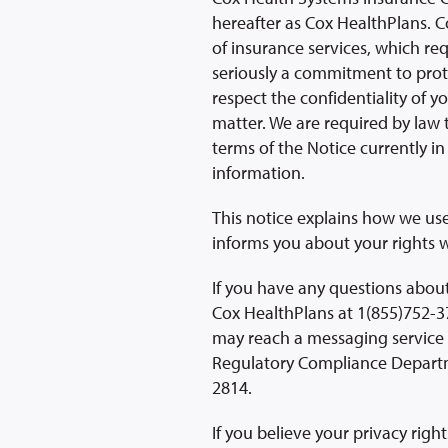
hereafter as Cox HealthPlans. C
of insurance services, which re
seriously a commitment to prote
respect the confidentiality of y
matter. We are required by law 
terms of the Notice currently in 
information.
This notice explains how we us
informs you about your rights w
If you have any questions about
Cox HealthPlans at 1(855)752-37
may reach a messaging service 
Regulatory Compliance Departme
2814.
If you believe your privacy rig