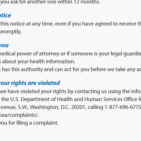
f you ask for another one within 12 months.
otice
this notice at any time, even if you have agreed to receive th
promptly.
you
dical power of attorney or if someone is your legal guardia
 about your health information.
 has this authority and can act for you before we take any ac
your rights are violated
 we have violated your rights by contacting us using the inf
h the U.S. Department of Health and Human Services Office fo
venue, S.W., Washington, D.C. 20201, calling 1-877-696-6775,
paa/complaints/.
you for filing a complaint.