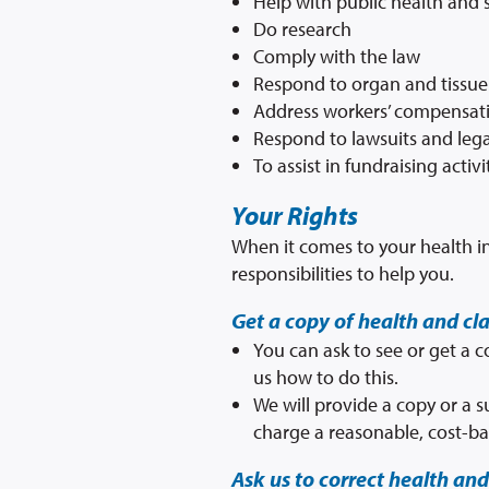
Help with public health and s
Do research
Comply with the law
Respond to organ and tissue
Address workers’ compensat
Respond to lawsuits and lega
To assist in fundraising activ
Your Rights
When it comes to your health in
responsibilities to help you.
Get a copy of health and cl
You can ask to see or get a 
us how to do this.
We will provide a copy or a 
charge a reasonable, cost-ba
Ask us to correct health and