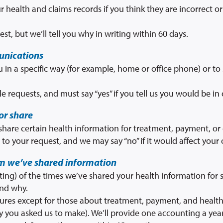
r health and claims records if you think they are incorrect 
st, but we’ll tell you why in writing within 60 days.
unications
 in a specific way (for example, home or office phone) or to 
le requests, and must say “yes” if you tell us you would be in
or share
 share certain health information for treatment, payment, or
to your request, and we may say “no” if it would affect your 
om we’ve shared information
nting) of the times we’ve shared your health information for s
and why.
losures except for those about treatment, payment, and health
y you asked us to make). We’ll provide one accounting a year 