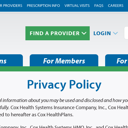
R PROVIDERS
PRESCRIPTION INFO
VIRTUAL VISITS
FAQS
CAREERS
FIND A PROVIDER
LOGIN
ns
For Members
For
Privacy Policy
l information about you may be used and disclosed and how you
ully.
Cox Health Systems Insurance Company, Inc., Cox Heal
ed to hereafter as Cox HealthPlans.
ompany, Inc., Cox Health Systems HMO, Inc., and Cox HealthP