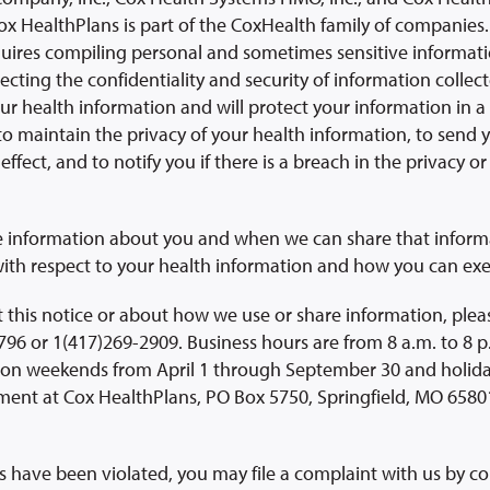
ox HealthPlans is part of the CoxHealth family of companies.
quires compiling personal and sometimes sensitive informat
cting the confidentiality and security of information collec
our health information and will protect your information in 
to maintain the privacy of your health information, to send y
effect, and to notify you if there is a breach in the privacy or
e information about you and when we can share that informat
ith respect to your health information and how you can exer
 this notice or about how we use or share information, pleas
96 or 1(417)269-2909. Business hours are from 8 a.m. to 8 p
on weekends from April 1 through September 30 and holiday
nt at Cox HealthPlans, PO Box 5750, Springfield, MO 65801
hts have been violated, you may file a complaint with us by c