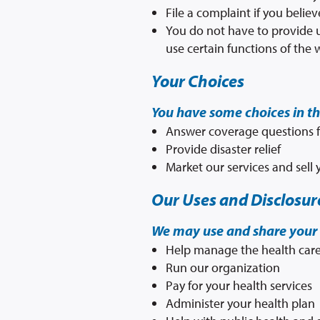
File a complaint if you belie
You do not have to provide u
use certain functions of the 
Your Choices
You have some choices in t
Answer coverage questions f
Provide disaster relief
Market our services and sell
Our Uses and Disclosur
We may use and share your 
Help manage the health care
Run our organization
Pay for your health services
Administer your health plan