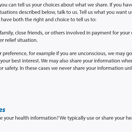
 you can tell us your choices about what we share. If you ha
tuations described below, talk to us. Tell us what you want u
 have both the right and choice to tell us to:
amily, close friends, or others involved in payment for your 
r relief situation.
your preference, for example if you are unconscious, we may 
in your best interest. We may also share your information wh
r safety. In these cases we never share your information unl
es
e your health information? We typically use or share your he