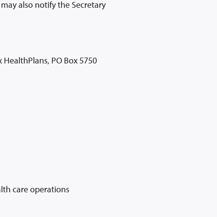
may also notify the Secretary
ox HealthPlans, PO Box 5750
alth care operations