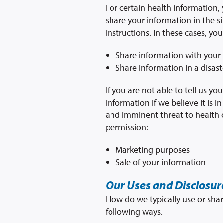
For certain health information,
share your information in the si
instructions. In these cases, you
Share information with your f
Share information in a disaste
If you are not able to tell us 
information if we believe it is 
and imminent threat to health o
permission:
Marketing purposes
Sale of your information
Our Uses and Disclosur
How do we typically use or shar
following ways.