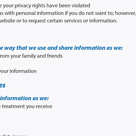
ve your privacy rights have been violated
s with personal information if you do not want to; however, t
website or to request certain services or information.
he way that we use and share information as we:
rom your family and friends
 your information
es
information as we:
 treatment you receive