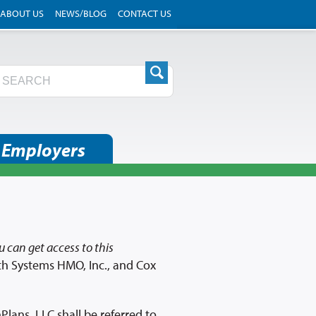
ABOUT US
NEWS/BLOG
CONTACT US
 Employers
 can get access to this
th Systems HMO, Inc., and Cox
lans, LLC shall be referred to