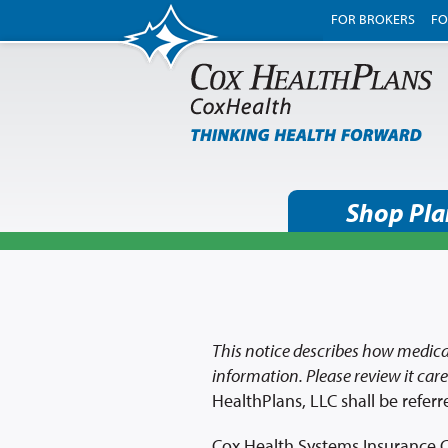
FOR BROKERS
FO
Shop Pla
This notice describes how medica
information. Please review it caref
HealthPlans, LLC shall be referr
Cox Health Systems Insurance C