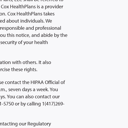
 Cox HealthPlans is a provider
ion. Cox HealthPlans takes
ted about individuals. We
a responsible and professional
ou this notice, and abide by the
 security of your health
ion with others. It also
cise these rights.
e contact the HIPAA Official of
.m., seven days a week. You
s. You can also contact our
-5750 or by calling 1(417)269-
ontacting our Regulatory