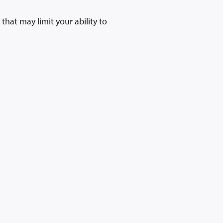
hat may limit your ability to