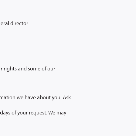
eral director
ur rights and some of our
ormation we have about you. Ask
 days of your request. We may