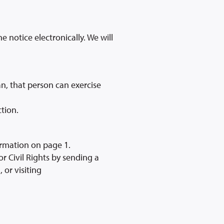
e notice electronically. We will
n, that person can exercise
tion.
ormation on page 1.
r Civil Rights by sending a
 or visiting