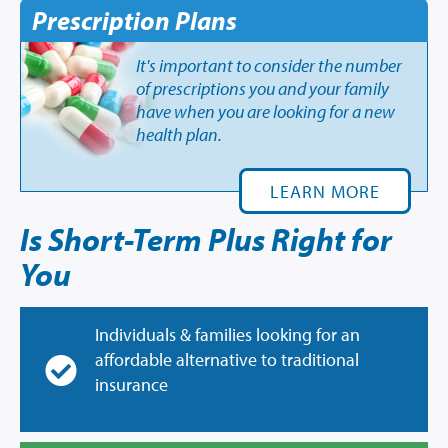
Prescription Plans
It's important to consider the number
of prescriptions you and your family
have when you are looking for a new
health plan.
LEARN MORE
Is Short-Term Plus Right for
You
Individuals & families looking for an
affordable alternative to traditional
insurance