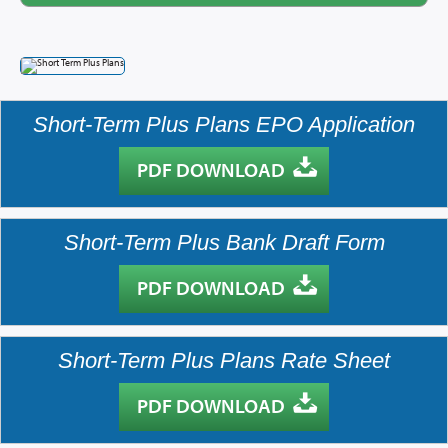
Brokers
Providers
Short-Term Plus Plans EPO Application
Prescription Info
PDF DOWNLOAD
Virtual Visits
FAQs
Short-Term Plus Bank Draft Form
Careers
About Us
PDF DOWNLOAD
News/Blog
Contact Us
Short-Term Plus Plans Rate Sheet
PDF DOWNLOAD