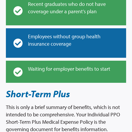
Recent graduates who do not have
coverage under a parent’s plan
Employees without group health
insurance coverage
Waiting for employer benefits to start
Short-Term Plus
This is only a brief summary of benefits, which is not
intended to be comprehensive. Your Individual PPO
Short-Term Plus Medical Expense Policy is the
governing document for benefits information.