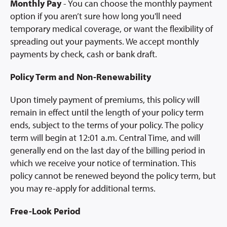
Monthly Pay
- You can choose the monthly payment
option if you aren’t sure how long you'll need
temporary medical coverage, or want the flexibility of
spreading out your payments. We accept monthly
payments by check, cash or bank draft.
Policy Term and Non-Renewability
Upon timely payment of premiums, this policy will
remain in effect until the length of your policy term
ends, subject to the terms of your policy. The policy
term will begin at 12:01 a.m. Central Time, and will
generally end on the last day of the billing period in
which we receive your notice of termination. This
policy cannot be renewed beyond the policy term, but
you may re-apply for additional terms.
Free-Look Period