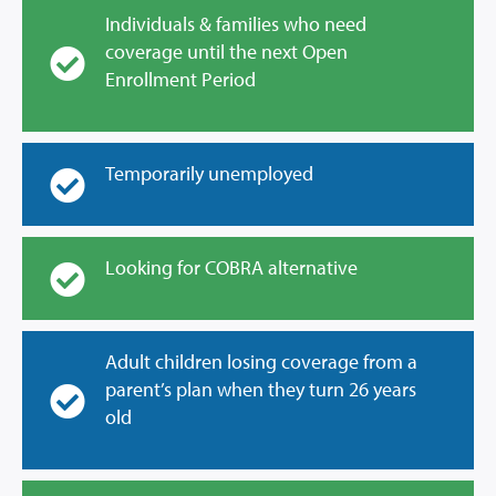
Individuals & families who need
coverage until the next Open
Enrollment Period
Temporarily unemployed
Looking for COBRA alternative
Adult children losing coverage from a
parent’s plan when they turn 26 years
old