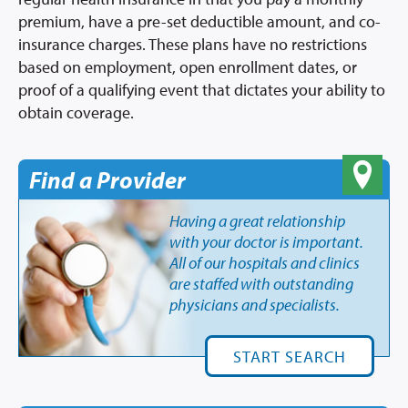
premium, have a pre-set deductible amount, and co-
insurance charges. These plans have no restrictions
based on employment, open enrollment dates, or
proof of a qualifying event that dictates your ability to
obtain coverage.
Find a Provider
Having a great relationship
with your doctor is important.
All of our hospitals and clinics
are staffed with outstanding
physicians and specialists.
START SEARCH