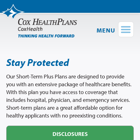
MENU
Find a Provider
Login
Stay Protected
Shop Plans
Group Plans
Our Short-Term Plus Plans are designed to provide
you with an extensive package of healthcare benefits.
Short-Term
Plus
Medical Plans
With this plan you have access to coverage that
Provider Directory
includes hospital, physician, and emergency services.
Network Map
Short-term plans are a great affordable option for
healthy applicants with no preexisting conditions.
Members
DISCLOSURES
Employers