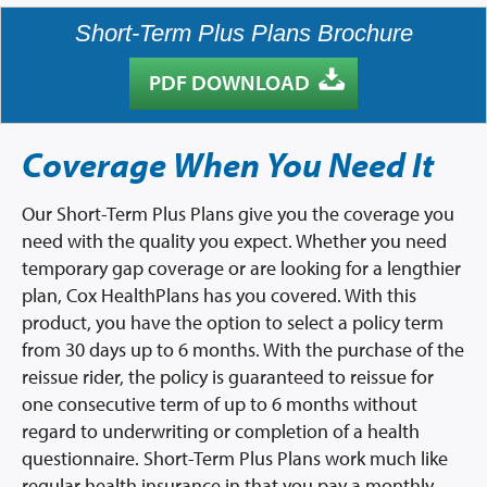
Short-Term Plus Plans Brochure
PDF DOWNLOAD
Coverage When You Need It
Our Short-Term Plus Plans give you the coverage you
need with the quality you expect. Whether you need
temporary gap coverage or are looking for a lengthier
plan, Cox HealthPlans has you covered. With this
product, you have the option to select a policy term
from 30 days up to 6 months. With the purchase of the
reissue rider, the policy is guaranteed to reissue for
one consecutive term of up to 6 months without
regard to underwriting or completion of a health
questionnaire. Short-Term Plus Plans work much like
regular health insurance in that you pay a monthly