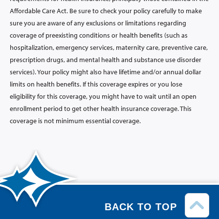
Affordable Care Act. Be sure to check your policy carefully to make
sure you are aware of any exclusions or limitations regarding
coverage of preexisting conditions or health benefits (such as
hospitalization, emergency services, maternity care, preventive care,
prescription drugs, and mental health and substance use disorder
services). Your policy might also have lifetime and/or annual dollar
limits on health benefits. If this coverage expires or you lose
eligibility for this coverage, you might have to wait until an open
enrollment period to get other health insurance coverage. This
coverage is not minimum essential coverage.
BACK TO TOP