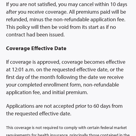
If you are not satisfied, you may cancel within 10 days
after you receive coverage. All premiums paid will be
refunded, minus the non-refundable application fee.
This policy will then be void from its start as if no
contract had been issued.
Coverage Effective Date
If coverage is approved, coverage becomes effective
at 12:01 a.m. on the requested effective date, or the
first day of the month following the date we receive
your completed enrollment form, non-refundable
application fee, and initial premium.
Applications are not accepted prior to 60 days from
the requested effective date.
This coverage is not required to comply with certain federal market
requirements for health insurance, principally those contained in the