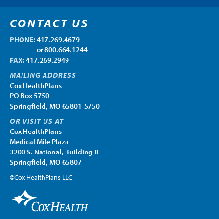
CONTACT US
PHONE:
417.269.4679
PHONE:
or 800.664.1244
FAX:
417.269.2949
MAILING ADDRESS
Cox HealthPlans
PO Box 5750
Springfield, MO 65801-5750
OR VISIT US AT
Cox HealthPlans
Medical Mile Plaza
3200 S. National, Building B
Springfield, MO 65807
©Cox HealthPlans LLC