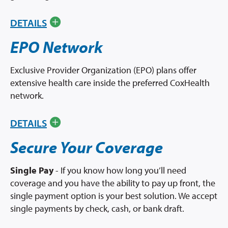
DETAILS
EPO Network
Exclusive Provider Organization (EPO) plans offer
extensive health care inside the preferred CoxHealth
network.
DETAILS
Secure Your Coverage
Single Pay
- If you know how long you’ll need
coverage and you have the ability to pay up front, the
single payment option is your best solution. We accept
single payments by check, cash, or bank draft.