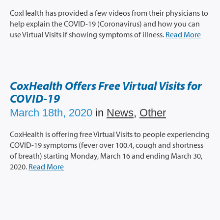
CoxHealth has provided a few videos from their physicians to
help explain the COVID-19 (Coronavirus) and how you can
use Virtual Visits if showing symptoms of illness.
Read More
CoxHealth Offers Free Virtual Visits for
COVID-19
March 18th, 2020
in
News
,
Other
CoxHealth is offering free Virtual Visits to people experiencing
COVID-19 symptoms (fever over 100.4, cough and shortness
of breath) starting Monday, March 16 and ending March 30,
2020.
Read More