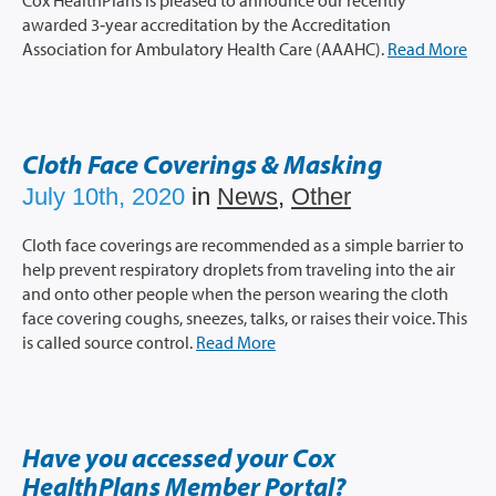
Cox HealthPlans is pleased to announce our recently
awarded 3‐year accreditation by the Accreditation
Association for Ambulatory Health Care (AAAHC).
Read More
Cloth Face Coverings & Masking
July 10th, 2020
in
News
,
Other
Cloth face coverings are recommended as a simple barrier to
help prevent respiratory droplets from traveling into the air
and onto other people when the person wearing the cloth
face covering coughs, sneezes, talks, or raises their voice. This
is called source control.
Read More
Have you accessed your Cox
HealthPlans Member Portal?