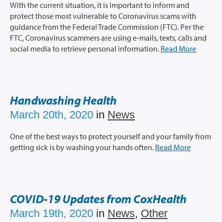
With the current situation, it is important to inform and
protect those most vulnerable to Coronavirus scams with
guidance from the Federal Trade Commission (FTC). Per the
FTC, Coronavirus scammers are using e-mails, texts, calls and
social media to retrieve personal information.
Read More
Handwashing Health
March 20th, 2020
in
News
One of the best ways to protect yourself and your family from
getting sick is by washing your hands often.
Read More
COVID-19 Updates from CoxHealth
March 19th, 2020
in
News
,
Other