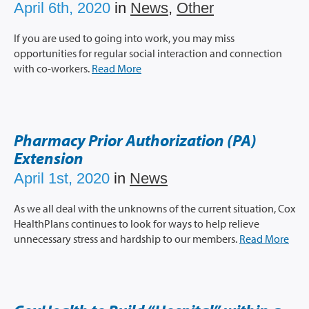
April 6th, 2020
in
News
,
Other
If you are used to going into work, you may miss
opportunities for regular social interaction and connection
with co-workers.
Read More
Pharmacy Prior Authorization (PA)
Extension
April 1st, 2020
in
News
As we all deal with the unknowns of the current situation, Cox
HealthPlans continues to look for ways to help relieve
unnecessary stress and hardship to our members.
Read More