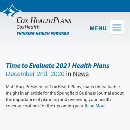
MENU
Find a Provider
Login
Shop Plans
Time to Evaluate 2021 Health Plans
Members
December 2nd, 2020
in
News
Employers
Matt Aug, President of Cox HealthPlans, shared his valuable
insight in an article for the Springfield Business Journal about
Brokers
the importance of planning and reviewing your health
coverage options for the upcoming year.
Read More
Providers