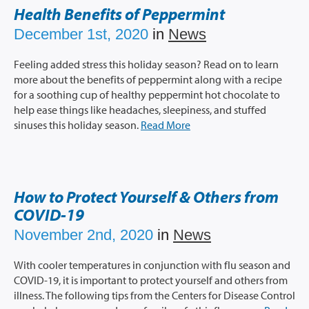
Prescription Info
Health Benefits of Peppermint
Virtual Visits
December 1st, 2020
in
News
FAQs
Feeling added stress this holiday season? Read on to learn
Careers
more about the benefits of peppermint along with a recipe
About Us
for a soothing cup of healthy peppermint hot chocolate to
help ease things like headaches, sleepiness, and stuffed
News/Blog
sinuses this holiday season.
Read More
Contact Us
How to Protect Yourself & Others from
COVID-19
November 2nd, 2020
in
News
With cooler temperatures in conjunction with flu season and
COVID-19, it is important to protect yourself and others from
illness. The following tips from the Centers for Disease Control