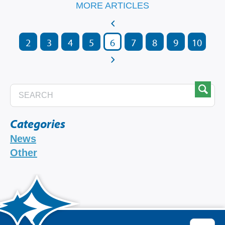
MORE ARTICLES
2
3
4
5
6
7
8
9
10
Categories
News
Other