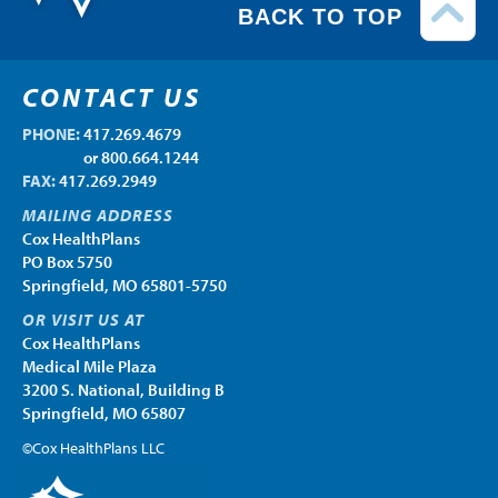
BACK TO TOP
CONTACT US
PHONE:
417.269.4679
PHONE:
or 800.664.1244
FAX:
417.269.2949
MAILING ADDRESS
Cox HealthPlans
PO Box 5750
Springfield, MO 65801-5750
OR VISIT US AT
Cox HealthPlans
Medical Mile Plaza
3200 S. National, Building B
Springfield, MO 65807
©Cox HealthPlans LLC