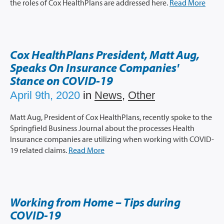
the roles of Cox HealthPlans are addressed here.
Read More
Cox HealthPlans President, Matt Aug,
Speaks On Insurance Companies'
Stance on COVID-19
April 9th, 2020
in
News
,
Other
Matt Aug, President of Cox HealthPlans, recently spoke to the
Springfield Business Journal about the processes Health
Insurance companies are utilizing when working with COVID-
19 related claims.
Read More
Working from Home – Tips during
COVID-19