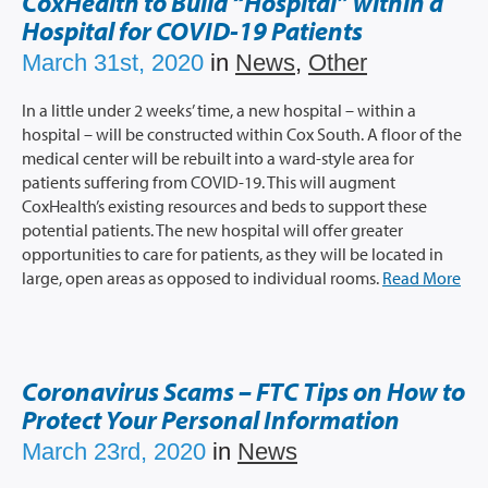
CoxHealth to Build “Hospital” within a
Hospital for COVID-19 Patients
March 31st, 2020
in
News
,
Other
In a little under 2 weeks’ time, a new hospital – within a
hospital – will be constructed within Cox South. A floor of the
medical center will be rebuilt into a ward-style area for
patients suffering from COVID-19. This will augment
CoxHealth’s existing resources and beds to support these
potential patients. The new hospital will offer greater
opportunities to care for patients, as they will be located in
large, open areas as opposed to individual rooms.
Read More
Coronavirus Scams – FTC Tips on How to
Protect Your Personal Information
March 23rd, 2020
in
News