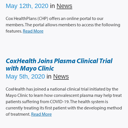
May 12th, 2020
in
News
Cox HealthPlans (CHP) offers an online portal to our
members. The portal allows members to access the following
features.
Read More
CoxHealth Joins Plasma Clinical Trial
with Mayo Clinic
May 5th, 2020
in
News
CoxHealth has joined a national clinical trial initiated by the
Mayo Clinic to learn how convalescent plasma may help treat
patients suffering from COVID-19. The health system is
currently treating its first patient with the developing method
of treatment.
Read More