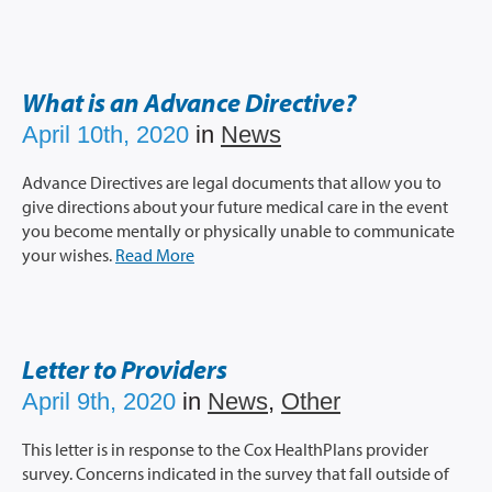
What is an Advance Directive?
April 10th, 2020
in
News
Advance Directives are legal documents that allow you to
give directions about your future medical care in the event
you become mentally or physically unable to communicate
your wishes.
Read More
Letter to Providers
April 9th, 2020
in
News
,
Other
This letter is in response to the Cox HealthPlans provider
survey. Concerns indicated in the survey that fall outside of