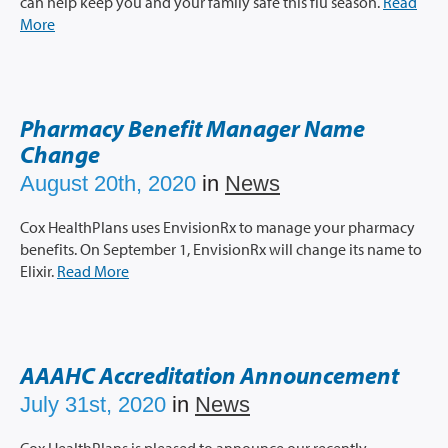
can help keep you and your family safe this flu season.
Read
More
Pharmacy Benefit Manager Name
Change
August 20th, 2020
in
News
Cox HealthPlans uses EnvisionRx to manage your pharmacy
benefits. On September 1, EnvisionRx will change its name to
Elixir.
Read More
AAAHC Accreditation Announcement
July 31st, 2020
in
News