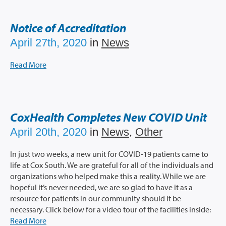
Notice of Accreditation
April 27th, 2020
in
News
Read More
CoxHealth Completes New COVID Unit
April 20th, 2020
in
News
,
Other
In just two weeks, a new unit for COVID-19 patients came to
life at Cox South. We are grateful for all of the individuals and
organizations who helped make this a reality. While we are
hopeful it’s never needed, we are so glad to have it as a
resource for patients in our community should it be
necessary. Click below for a video tour of the facilities inside:
Read More