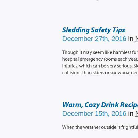
Sledding Safety Tips
December 27th, 2016
in
Though it may seem like harmless fun
hospital emergency rooms each year. M
injuries, which can be very serious. S
collisions than skiers or snowboarder
Warm, Cozy Drink Recip
December 15th, 2016
in
When the weather outside is frightful