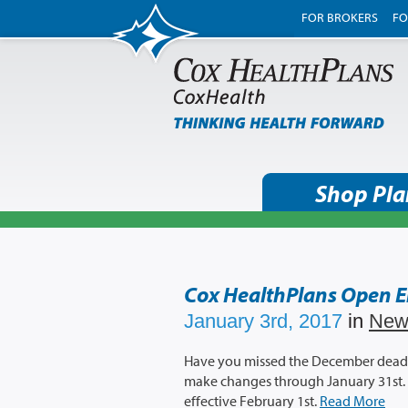
FOR BROKERS
FO
Shop Pla
Cox HealthPlans Open 
January 3rd, 2017
in
New
Have you missed the December deadlin
make changes through January 31st. 
effective February 1st.
Read More