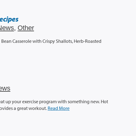
ecipes
News
,
Other
Bean Casserole with Crispy Shallots, Herb-Roasted
ews
eat up your exercise program with something new. Hot
provides a great workout.
Read More