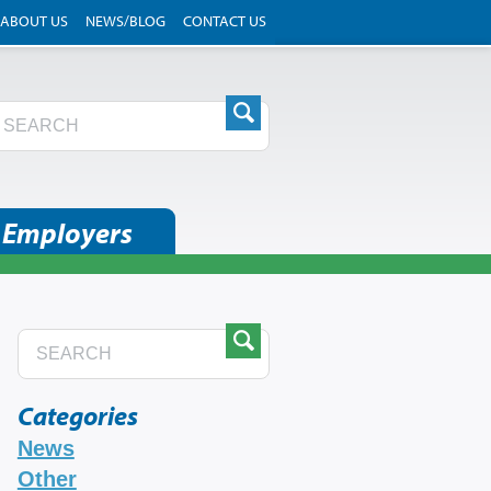
ABOUT US
NEWS/BLOG
CONTACT US
 Employers
Categories
News
Other