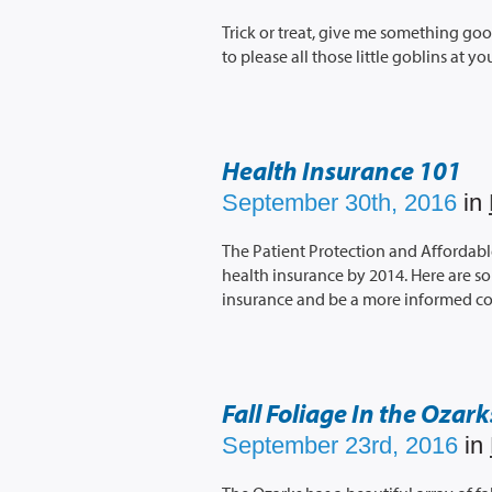
Trick or treat, give me something goo
to please all those little goblins at y
Health Insurance 101
September 30th, 2016
in
The Patient Protection and Affordable
health insurance by 2014. Here are s
insurance and be a more informed c
Fall Foliage In the Ozark
September 23rd, 2016
in