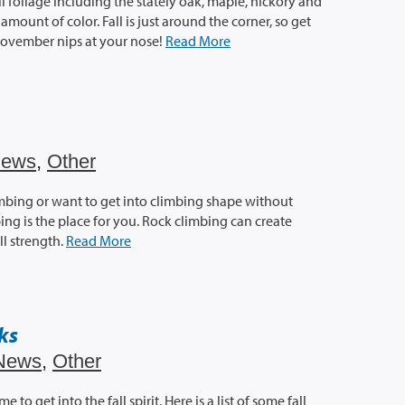
ll foliage including the stately oak, maple, hickory and
mount of color. Fall is just around the corner, so get
November nips at your nose!
Read More
ews
,
Other
limbing or want to get into climbing shape without
ng is the place for you. Rock climbing can create
l strength.
Read More
rks
News
,
Other
to get into the fall spirit. Here is a list of some fall