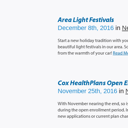
Area Light Festivals
December 8th, 2016
in
N
Start a new holiday tradition with yo
beautiful light festivals in our area.
from the warmth of your car!
Read M
Cox HealthPlans Open E
November 25th, 2016
in
With November nearing the end, so is 
during the open enrollment period. In
new applications or current plan ch