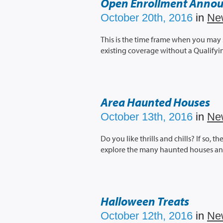
Open Enrollment Anno
October 20th, 2016
in
Ne
This is the time frame when you may
existing coverage without a Qualifyi
Area Haunted Houses
October 13th, 2016
in
Ne
Do you like thrills and chills? If so, 
explore the many haunted houses and 
Halloween Treats
October 12th, 2016
in
Ne