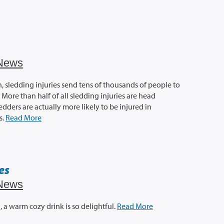
News
, sledding injuries send tens of thousands of people to
ore than half of all sledding injuries are head
ledders are actually more likely to be injured in
s.
Read More
es
News
, a warm cozy drink is so delightful.
Read More