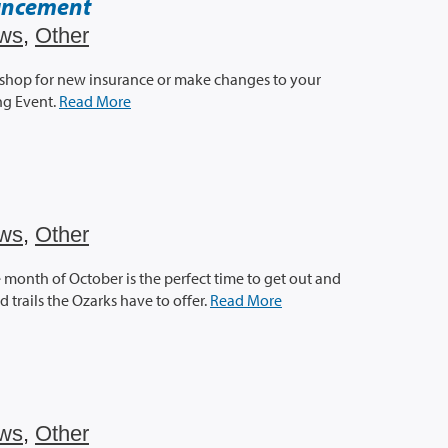
uncement
ws
,
Other
 shop for new insurance or make changes to your
ng Event.
Read More
ws
,
Other
the month of October is the perfect time to get out and
trails the Ozarks have to offer.
Read More
ws
,
Other