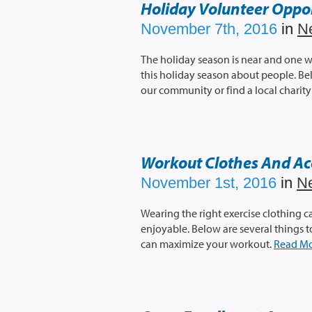
Holiday Volunteer Oppor
November 7th, 2016
in
N
The holiday season is near and one w
this holiday season about people. Be
our community or find a local charity 
Workout Clothes And Ac
November 1st, 2016
in
N
Wearing the right exercise clothing
enjoyable. Below are several things 
can maximize your workout.
Read M