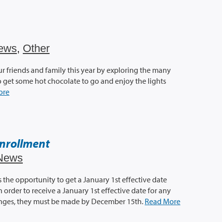
ews
,
Other
ur friends and family this year by exploring the many
 So get some hot chocolate to go and enjoy the lights
ore
nrollment
News
the opportunity to get a January 1st effective date
 order to receive a January 1st effective date for any
anges, they must be made by December 15th.
Read More