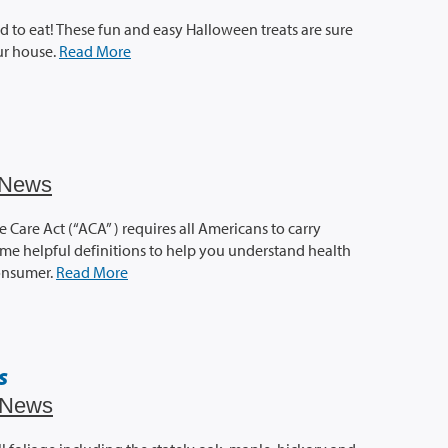
d to eat! These fun and easy Halloween treats are sure
our house.
Read More
News
 Care Act (“ACA” ) requires all Americans to carry
ome helpful definitions to help you understand health
onsumer.
Read More
s
News