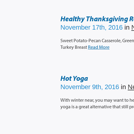
Healthy Thanksgiving R
November 17th, 2016
in
Sweet Potato-Pecan Casserole, Green 
Turkey Breast
Read More
Hot Yoga
November 9th, 2016
in
N
With winter near, you may want to h
yoga is a great alternative that still 