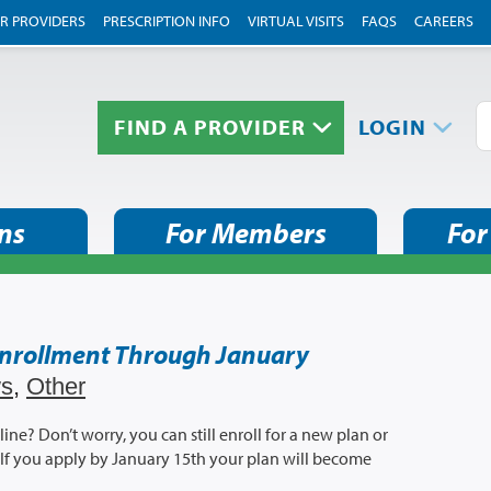
R PROVIDERS
PRESCRIPTION INFO
VIRTUAL VISITS
FAQS
CAREERS
FIND A PROVIDER
LOGIN
ns
For Members
For
Enrollment Through January
s
,
Other
e? Don’t worry, you can still enroll for a new plan or
If you apply by January 15th your plan will become