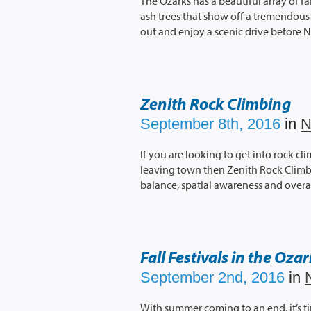
The Ozarks has a beautiful array of fa
ash trees that show off a tremendous a
out and enjoy a scenic drive before 
Zenith Rock Climbing
September 8th, 2016
in
N
If you are looking to get into rock c
leaving town then Zenith Rock Climbi
balance, spatial awareness and overal
Fall Festivals in the Oza
September 2nd, 2016
in
With summer coming to an end, it’s time 