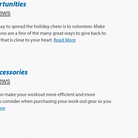
tunities
ews
ay to spread the holiday cheer is to volunteer. Make
low are a few of the many great ways to give back to
that is close to your heart.
Read More
cessories
ews
 can make your workout more efficient and more
to consider when purchasing your work out gear so you
ore